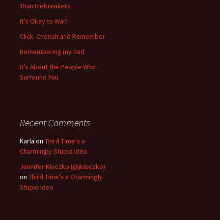
Than Icebreakers
It’s Okay to Wait
Click. Cherish and Remember
Remembering my Dad
It’s About the People Who
Surround You
Recent Comments
Karla
on
Third Time’s a
Charmingly Stupid Idea
Jennifer Kloczko (@jkloczko)
on
Third Time’s a Charmingly
Stupid Idea