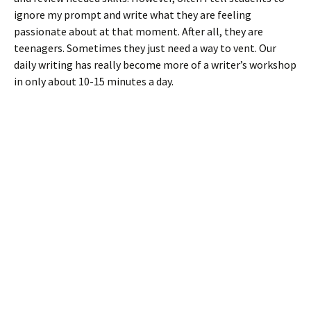
ignore my prompt and write what they are feeling
passionate about at that moment. After all, they are
teenagers. Sometimes they just need a way to vent. Our
daily writing has really become more of a writer’s workshop
in only about 10-15 minutes a day.