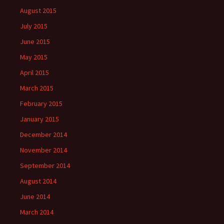
August 2015
July 2015
June 2015
May 2015
April 2015
March 2015
February 2015
January 2015
December 2014
November 2014
September 2014
August 2014
June 2014
March 2014