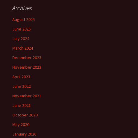
Archives
August 2025
June 2025
July 2024
March 2024
December 2023
November 2023
April 2023
June 2022
November 2021
June 2021
October 2020
May 2020
January 2020