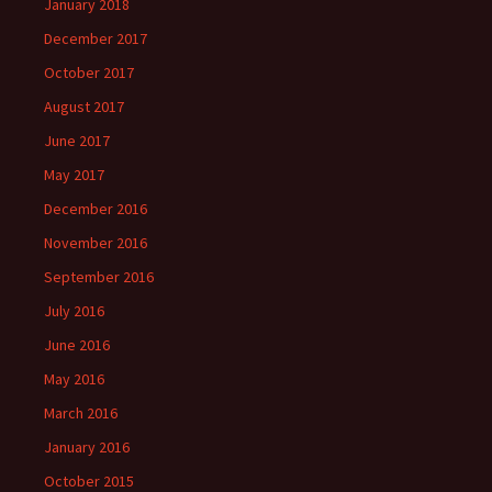
January 2018
December 2017
October 2017
August 2017
June 2017
May 2017
December 2016
November 2016
September 2016
July 2016
June 2016
May 2016
March 2016
January 2016
October 2015