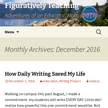
Skip
Figuratively Teaching
to
Adventures of an Educator, Mom and Lone
content
Nut
Search
Menu
for:
Monthly Archives: December 2016
How Daily Writing Saved My Life
December 1, 2016
Education
,
Writing Project
kshevy
Walking on campus this past August, I made a
commitment: my students will write EVERY DAY. Little did I
realize how powerful this one commitment would be. Not