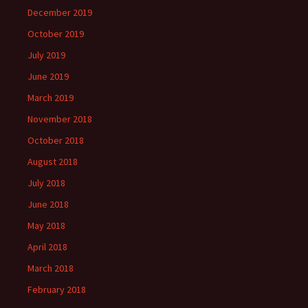
December 2019
October 2019
July 2019
June 2019
March 2019
November 2018
October 2018
August 2018
July 2018
June 2018
May 2018
April 2018
March 2018
February 2018