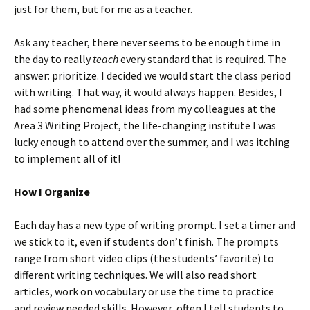
just for them, but for me as a teacher.
Ask any teacher, there never seems to be enough time in
the day to really
teach
every standard that is required. The
answer: prioritize. I decided we would start the class period
with writing. That way, it would always happen. Besides, I
had some phenomenal ideas from my colleagues at the
Area 3 Writing Project, the life-changing institute I was
lucky enough to attend over the summer, and I was itching
to implement all of it!
How I Organize
Each day has a new type of writing prompt. I set a timer and
we stick to it, even if students don’t finish. The prompts
range from short video clips (the students’ favorite) to
different writing techniques. We will also read short
articles, work on vocabulary or use the time to practice
and review needed skills. However, often I tell students to