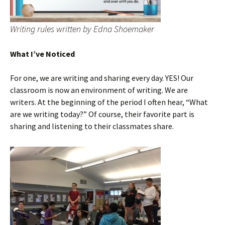
Writing rules written by Edna Shoemaker
What I’ve Noticed
For one, we are writing and sharing every day. YES! Our
classroom is now an environment of writing. We are
writers. At the beginning of the period I often hear, “What
are we writing today?” Of course, their favorite part is
sharing and listening to their classmates share.