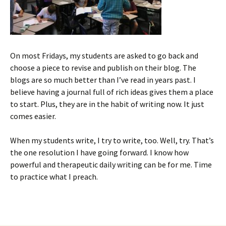
On most Fridays, my students are asked to go back and
choose a piece to revise and publish on their blog. The
blogs are so much better than I’ve read in years past. I
believe having a journal full of rich ideas gives them a place
to start. Plus, they are in the habit of writing now. It just
comes easier.
When my students write, I try to write, too. Well, try. That’s
the one resolution I have going forward. I know how
powerful and therapeutic daily writing can be for me. Time
to practice what I preach.