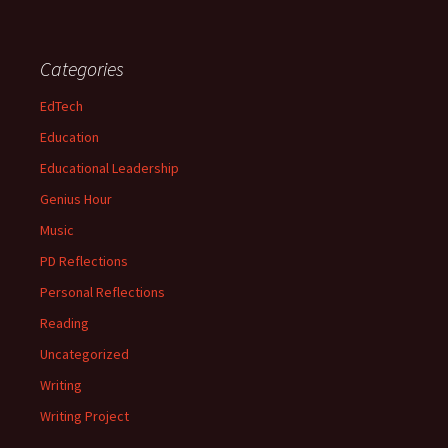
Categories
EdTech
Education
Educational Leadership
Genius Hour
Music
PD Reflections
Personal Reflections
Reading
Uncategorized
Writing
Writing Project