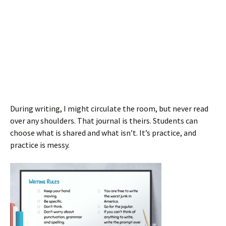
During writing, I might circulate the room, but never read
over any shoulders. That journal is theirs. Students can
choose what is shared and what isn’t. It’s practice, and
practice is messy.