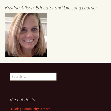
Kristina Allison: Educator and Life Long Learner
Search
for:
Recent Posts
Building Community Is More