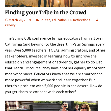
Finding your Tribe in the Crowd
March 20, 2019
EdTech
,
Education
,
PD Reflections
kshevy
The Spring CUE conference brings educators from all over
California (and beyond) to the desert in Palm Springs every
year. Over 5,000 teachers, TOSAs, administrators, and other
stakeholders, invested in learning how to improve the
education and engagement of students, gather to do just
that: learn. Of course, they have another equally important
motive: connect. Educators know that we are smarter and
more powerful when we work and learn together. But
there’s a problem with 5,000 people in the desert. How do
you get them to connect with each other?