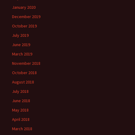
January 2020
December 2019
October 2019
July 2019
June 2019
March 2019
November 2018
October 2018
August 2018
July 2018
June 2018
May 2018
April 2018
March 2018