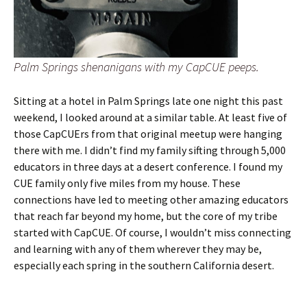
Palm Springs shenanigans with my CapCUE peeps.
Sitting at a hotel in Palm Springs late one night this past
weekend, I looked around at a similar table. At least five of
those CapCUErs from that original meetup were hanging
there with me. I didn’t find my family sifting through 5,000
educators in three days at a desert conference. I found my
CUE family only five miles from my house. These
connections have led to meeting other amazing educators
that reach far beyond my home, but the core of my tribe
started with CapCUE. Of course, I wouldn’t miss connecting
and learning with any of them wherever they may be,
especially each spring in the southern California desert.