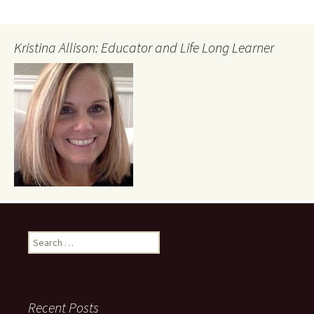
Kristina Allison: Educator and Life Long Learner
Search
for:
Recent Posts