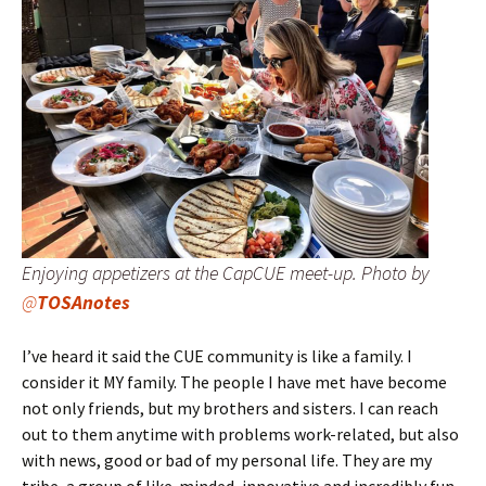
Enjoying appetizers at the CapCUE meet-up. Photo by
@
TOSAnotes
I’ve heard it said the CUE community is like a family. I
consider it MY family. The people I have met have become
not only friends, but my brothers and sisters. I can reach
out to them anytime with problems work-related, but also
with news, good or bad of my personal life. They are my