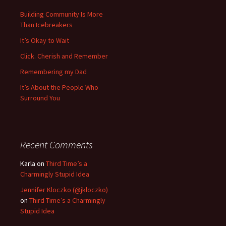
Building Community Is More
Than Icebreakers
It’s Okay to Wait
Click. Cherish and Remember
Remembering my Dad
It’s About the People Who
Surround You
Recent Comments
Karla
on
Third Time’s a
Charmingly Stupid Idea
Jennifer Kloczko (@jkloczko)
on
Third Time’s a Charmingly
Stupid Idea