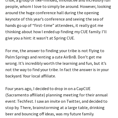
tribe, a group of like-minded, innovative and incredibly fun
people, whom I love to simply be around. However, looking
around the huge conference hall during the opening
keynote of this year’s conference and seeing the sea of
hands go up of “first-time” attendees, it really got me
thinking about how I ended up finding my CUE family. I’ll
give you a hint: it wasn’t at Spring CUE.
For me, the answer to finding your tribe is not flying to
Palm Springs and renting a cute AirBnB. Don’t get me
wrong. It’s incredibly worth the learning and fun, but it’s
not the way to find your tribe. In fact the answer is in your
backyard. Your local affiliate.
Four years ago, I decided to drop in on a CapCUE
(Sacramento affiliate) planning meeting for their annual
event: Techfest. I saw an invite on Twitter, and decided to
stop by. There, brainstorming at a large table, drinking
beer and bouncing off ideas, was my future family.