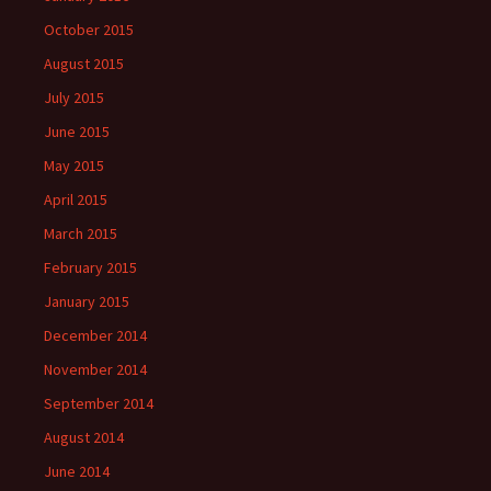
October 2015
August 2015
July 2015
June 2015
May 2015
April 2015
March 2015
February 2015
January 2015
December 2014
November 2014
September 2014
August 2014
June 2014