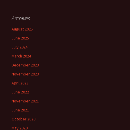
Archives
August 2025
June 2025
July 2024
March 2024
December 2023
November 2023
April 2023
June 2022
November 2021
June 2021
October 2020
May 2020