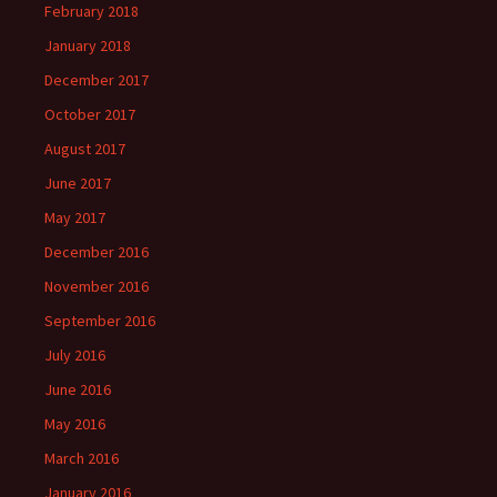
February 2018
January 2018
December 2017
October 2017
August 2017
June 2017
May 2017
December 2016
November 2016
September 2016
July 2016
June 2016
May 2016
March 2016
January 2016