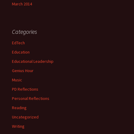
March 2014
Categories
EdTech
Education
Educational Leadership
Genius Hour
Music
PD Reflections
Personal Reflections
Reading
Uncategorized
Writing