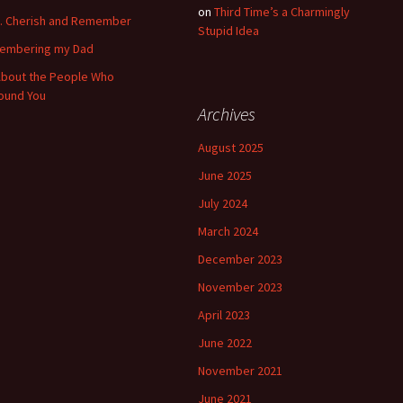
on
Third Time’s a Charmingly
k. Cherish and Remember
Stupid Idea
embering my Dad
 About the People Who
ound You
Archives
August 2025
June 2025
July 2024
March 2024
December 2023
November 2023
April 2023
June 2022
November 2021
June 2021