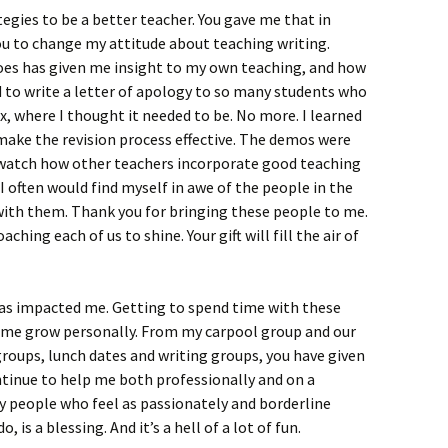
tegies to be a better teacher. You gave me that in
ou to change my attitude about teaching writing.
oes has given me insight to my own teaching, and how
eed to write a letter of apology to so many students who
box, where I thought it needed to be. No more. I learned
ake the revision process effective. The demos were
d watch how other teachers incorporate good teaching
 I often would find myself in awe of the people in the
ith them. Thank you for bringing these people to me.
ching each of us to shine. Your gift will fill the air of
 has impacted me. Getting to spend time with these
d me grow personally. From my carpool group and our
roups, lunch dates and writing groups, you have given
ntinue to help me both professionally and on a
y people who feel as passionately and borderline
, is a blessing. And it’s a hell of a lot of fun.