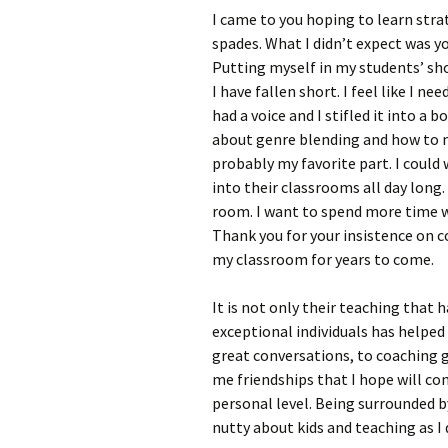
I came to you hoping to learn stra
spades. What I didn’t expect was y
Putting myself in my students’ sh
I have fallen short. I feel like I n
had a voice and I stifled it into a 
about genre blending and how to m
probably my favorite part. I coul
into their classrooms all day long.
room. I want to spend more time w
Thank you for your insistence on coa
my classroom for years to come.
It is not only their teaching that
exceptional individuals has helpe
great conversations, to coaching g
me friendships that I hope will co
personal level. Being surrounded b
nutty about kids and teaching as I do