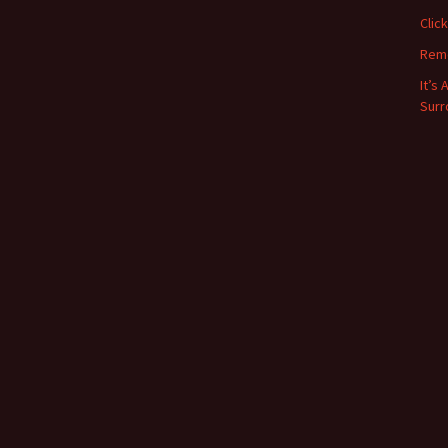
Clic
Rem
It’s
Surr