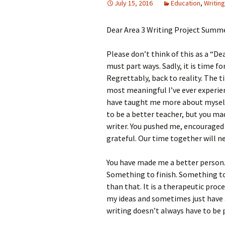
July 15, 2016
Education
,
Writing
Dear Area 3 Writing Project Summe
Please don’t think of this as a “Dea
must part ways. Sadly, it is time f
Regrettably, back to reality. The
most meaningful I’ve ever experien
have taught me more about myself 
to be a better teacher, but you ma
writer. You pushed me, encouraged 
grateful. Our time together will n
You have made me a better person.
Something to finish. Something to 
than that. It is a therapeutic pro
my ideas and sometimes just have 
writing doesn’t always have to be 