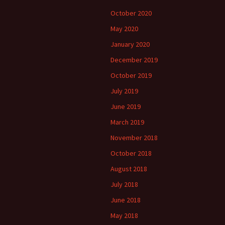
October 2020
May 2020
January 2020
December 2019
October 2019
July 2019
June 2019
March 2019
November 2018
October 2018
August 2018
July 2018
June 2018
May 2018