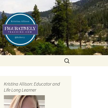
Search
for:
Kristina Allison: Educator and
Life Long Learner