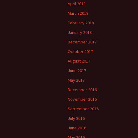
April 2018
March 2018
February 2018
January 2018
December 2017
October 2017
August 2017
June 2017
May 2017
December 2016
November 2016
September 2016
July 2016
June 2016
May 2016