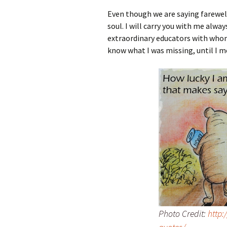
Even though we are saying farewel
soul. I will carry you with me alw
extraordinary educators with whom 
know what I was missing, until I me
Photo Credit:
http: