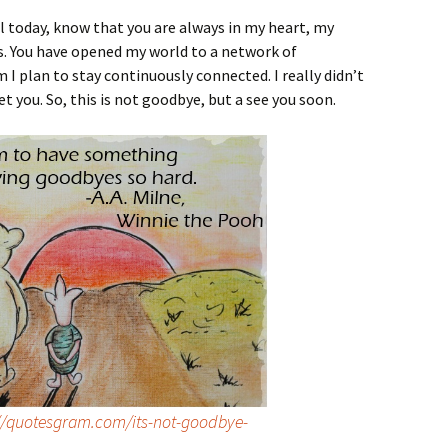
l today, know that you are always in my heart, my
ays. You have opened my world to a network of
I plan to stay continuously connected. I really didn’t
t you. So, this is not goodbye, but a see you soon.
//quotesgram.com/its-not-goodbye-