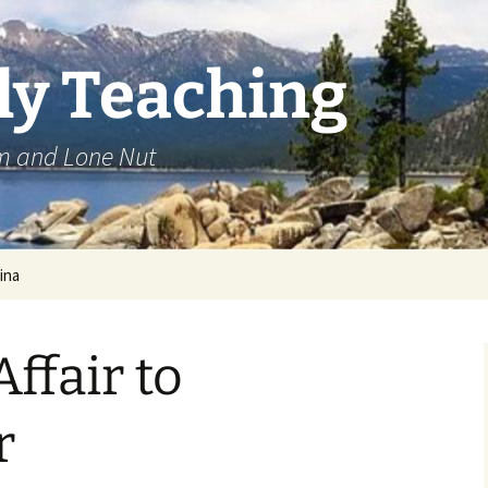
ly Teaching
om and Lone Nut
ina
ffair to
r