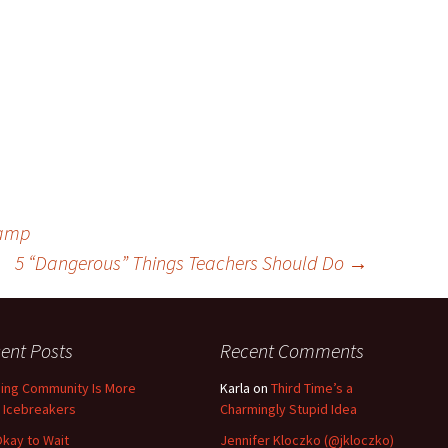
Camp
5 “Dangerous” Things Teachers Should Do
→
ent Posts
Recent Comments
ding Community Is More
Karla
on
Third Time’s a
 Icebreakers
Charmingly Stupid Idea
 Okay to Wait
Jennifer Kloczko (@jkloczko)