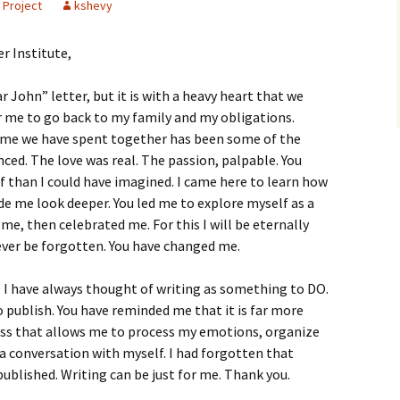
 Project
kshevy
r Institute,
r John” letter, but it is with a heavy heart that we
or me to go back to my family and my obligations.
 time we have spent together has been some of the
ced. The love was real. The passion, palpable. You
than I could have imagined. I came here to learn how
de me look deeper. You led me to explore myself as a
me, then celebrated me. For this I will be eternally
ever be forgotten. You have changed me.
 I have always thought of writing as something to DO.
publish. You have reminded me that it is far more
cess that allows me to process my emotions, organize
a conversation with myself. I had forgotten that
published. Writing can be just for me. Thank you.