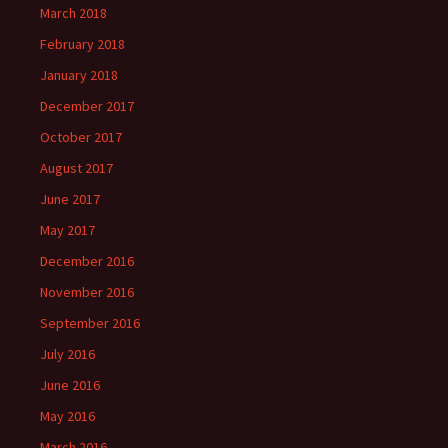
March 2018
February 2018
January 2018
December 2017
October 2017
August 2017
June 2017
May 2017
December 2016
November 2016
September 2016
July 2016
June 2016
May 2016
March 2016