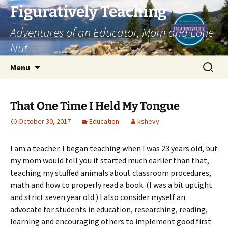
Skip
Figuratively Teaching
to
Adventures of an Educator, Mom and Lone
content
Nut
Search
Menu
for:
That One Time I Held My Tongue
October 30, 2017
Education
kshevy
I am a teacher. I began teaching when I was 23 years old, but
my mom would tell you it started much earlier than that,
teaching my stuffed animals about classroom procedures,
math and how to properly read a book. (I was a bit uptight
and strict seven year old.) I also consider myself an
advocate for students in education, researching, reading,
learning and encouraging others to implement good first