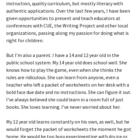
instruction, quality curriculum, but mostly literacy with
authentic applications. Over the last few years, I have been
given opportunities to present and teach educators at
conferences with CUE, the Writing Project and other local
organizations, passing along my passion for doing what is
right for children.
But I’m also a parent. I have a 14 and 12 year old in the
public school system. My 14 year old does school well. She
knows how to play the game, even when she thinks the
rules are ridiculous. She can learn from anyone, even a
teacher who left a packet of worksheets on her desk with a
bold face due date and no instructions. She can figure it out.
I’ve always believed she could learn in a room full of just
books. She loves learning. I’ve never worried about her.
My 12 year old learns constantly on his own, as well, but he
would forget the packet of worksheets the moment he got
home. He would be too busy experimenting with dry ice or