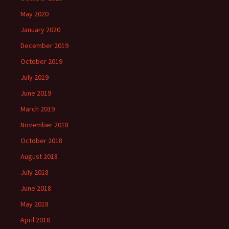
May 2020
January 2020
December 2019
October 2019
July 2019
June 2019
March 2019
November 2018
October 2018
August 2018
July 2018
June 2018
May 2018
April 2018