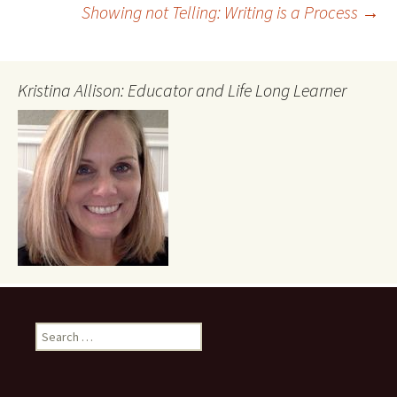
Showing not Telling: Writing is a Process
→
navigation
Kristina Allison: Educator and Life Long Learner
Search
for: