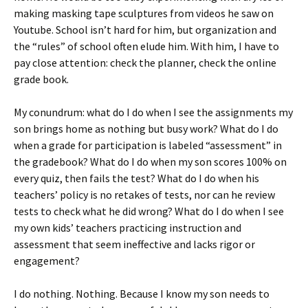
making masking tape sculptures from videos he saw on
Youtube. School isn’t hard for him, but organization and
the “rules” of school often elude him. With him, I have to
pay close attention: check the planner, check the online
grade book.
My conundrum: what do I do when I see the assignments my
son brings home as nothing but busy work? What do I do
when a grade for participation is labeled “assessment” in
the gradebook? What do I do when my son scores 100% on
every quiz, then fails the test? What do I do when his
teachers’ policy is no retakes of tests, nor can he review
tests to check what he did wrong? What do I do when I see
my own kids’ teachers practicing instruction and
assessment that seem ineffective and lacks rigor or
engagement?
I do nothing. Nothing. Because I know my son needs to