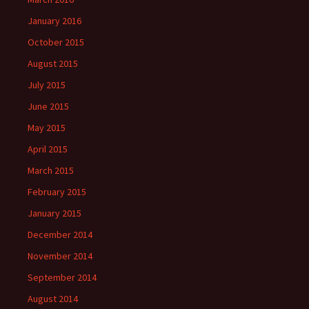
January 2016
October 2015
August 2015
July 2015
June 2015
May 2015
April 2015
March 2015
February 2015
January 2015
December 2014
November 2014
September 2014
August 2014