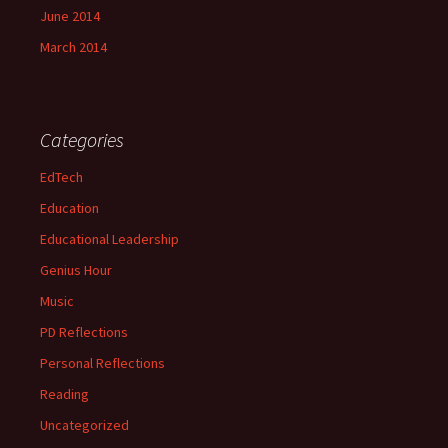
June 2014
March 2014
Categories
EdTech
Education
Educational Leadership
Genius Hour
Music
PD Reflections
Personal Reflections
Reading
Uncategorized