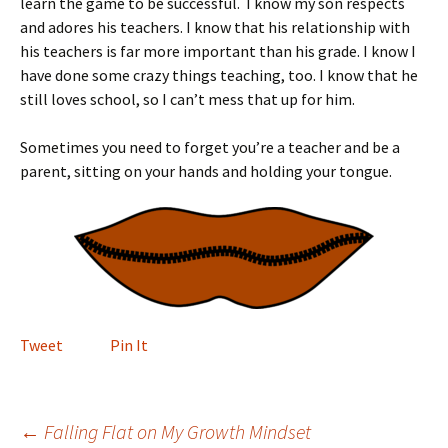
learn the game to be successful. I know my son respects
and adores his teachers. I know that his relationship with
his teachers is far more important than his grade. I know I
have done some crazy things teaching, too. I know that he
still loves school, so I can’t mess that up for him.
Sometimes you need to forget you’re a teacher and be a
parent, sitting on your hands and holding your tongue.
Tweet
Pin It
Post
←
Falling Flat on My Growth Mindset