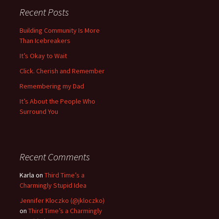
Recent Posts
Building Community Is More
Than Icebreakers
It’s Okay to Wait
Click. Cherish and Remember
Remembering my Dad
It’s About the People Who
Surround You
Recent Comments
Karla
on
Third Time’s a
Charmingly Stupid Idea
Jennifer Kloczko (@jkloczko)
on
Third Time’s a Charmingly