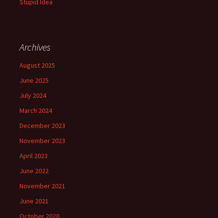
Stupid Idea
Archives
August 2025
June 2025
July 2024
March 2024
December 2023
November 2023
April 2023
June 2022
November 2021
June 2021
October 2020