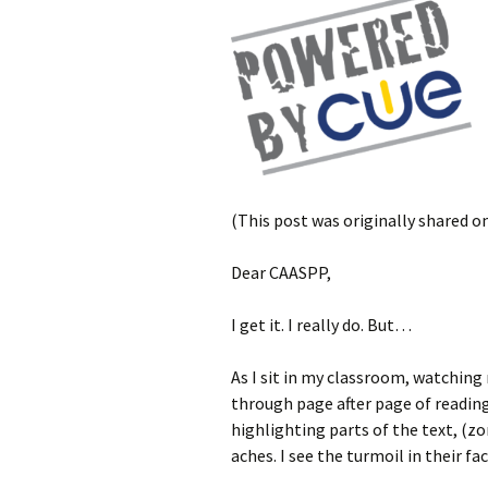
(This post was originally shared o
Dear CAASPP,
I get it. I really do. But…
As I sit in my classroom, watching
through page after page of reading
highlighting parts of the text, (zo
aches. I see the turmoil in their f