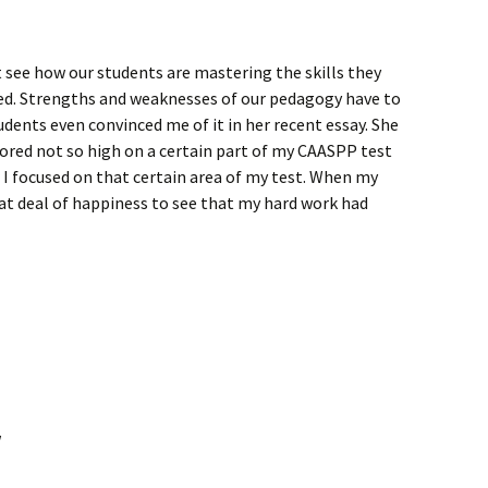
 see how our students are mastering the skills they
red. Strengths and weaknesses of our pedagogy have to
udents even convinced me of it in her recent essay. She
cored not so high on a certain part of my CAASPP test
r I focused on that certain area of my test. When my
at deal of happiness to see that my hard work had
w