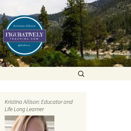
Search
for:
Kristina Allison: Educator and
Life Long Learner