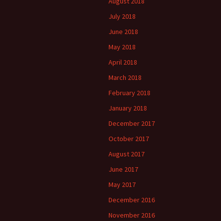
August 2018
July 2018
June 2018
May 2018
April 2018
March 2018
February 2018
January 2018
December 2017
October 2017
August 2017
June 2017
May 2017
December 2016
November 2016