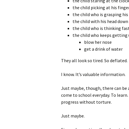
the child staring at the cloc
the child picking at his finge
the child who is grasping hi
the child with his head down
the child who is thinking fas
the child who keeps getting 
blow her nose
get a drink of water
They all look so tired. So deflated.
I know. It’s valuable information.
Just maybe, though, there can be a
come to school everyday. To learn.
progress without torture.
Just maybe.