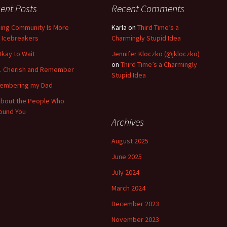
ent Posts
Recent Comments
ding Community Is More
Karla
on
Third Time’s a
 Icebreakers
Charmingly Stupid Idea
 Okay to Wait
Jennifer Kloczko (@jkloczko)
on
Third Time’s a Charmingly
k. Cherish and Remember
Stupid Idea
embering my Dad
 About the People Who
ound You
Archives
August 2025
June 2025
July 2024
March 2024
December 2023
November 2023