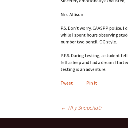
Sincerely emotionally exhausted,
Mrs. Allison
P.S. Don’t worry, CAASPP police. I 
while I spent hours observing stud
number two pencil, OG style.
P.P.S. During testing, a student fell
fell asleep and had a dream I farted
testing is an adventure.
Tweet
Pin It
Post
←
Why Snapchat?