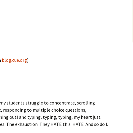
n
blog.cue.org
)
 my students struggle to concentrate, scrolling
, responding to multiple choice questions,
ning out) and typing, typing, typing, my heart just
aces. The exhaustion. They HATE this. HATE. And so do I.