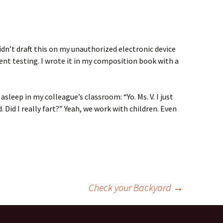
didn’t draft this on my unauthorized electronic device
ent testing. I wrote it in my composition book with a
 asleep in my colleague’s classroom: “Yo. Ms. V. I just
. Did I really fart?” Yeah, we work with children. Even
Check your Backyard
→