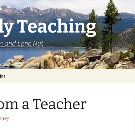
ly Teaching
om and Lone Nut
ina
rom a Teacher
shevy