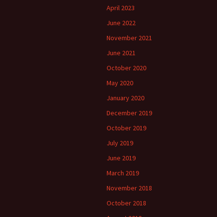
April 2023
June 2022
November 2021
June 2021
October 2020
May 2020
January 2020
December 2019
October 2019
July 2019
June 2019
March 2019
November 2018
October 2018