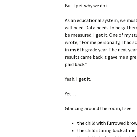
But I get why we do it.
As an educational system, we must
will need. Data needs to be gathe
be measured. I get it. One of my st
wrote, “For me personally, I had s
in my 6th grade year. The next yea
results came back it gave me a gre
paid back.”
Yeah. I get it.
Yet…
Glancing around the room, I see
the child with furrowed bro
the child staring back at me