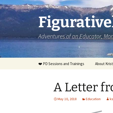
Skip
to
content
Figurative
Adventures of an Educator, M
❤️ PD Sessions and Trainings
About Krist
A Letter f
May 10, 2018
Education
k