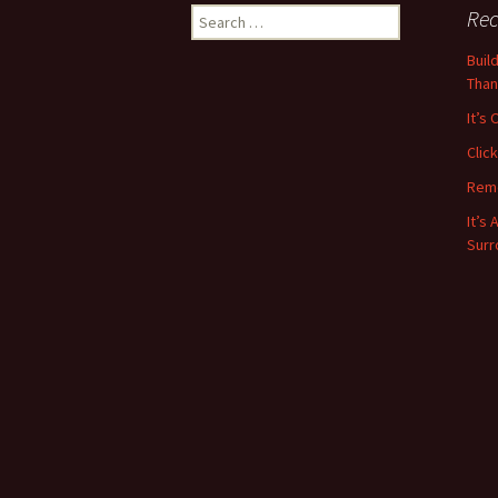
navigation
Search
Rec
for:
Buil
Than
It’s
Clic
Rem
It’s
Surr