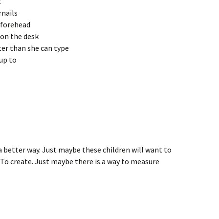
k
rnails
s forehead
 on the desk
ter than she can type
up to
 better way. Just maybe these children will want to
 To create. Just maybe there is a way to measure