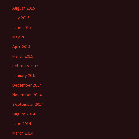
August 2015
July 2015
June 2015
May 2015
April 2015
March 2015
February 2015
January 2015
December 2014
November 2014
September 2014
August 2014
June 2014
March 2014