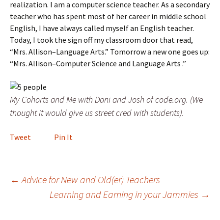
realization. I am a computer science teacher. As a secondary
teacher who has spent most of her career in middle school
English, I have always called myself an English teacher.
Today, I took the sign off my classroom door that read,
“Mrs. Allison–Language Arts.” Tomorrow a new one goes up:
“Mrs. Allison–Computer Science and Language Arts .”
My Cohorts and Me with Dani and Josh of code.org. (We
thought it would give us street cred with students).
Tweet
Pin It
Post
←
Advice for New and Old(er) Teachers
Learning and Earning in your Jammies
→
navigation