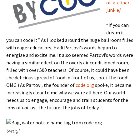
of-a-clipart-
junkie/
“If you can
dream it,
you can code it.” As I looked around the huge ballroom filled
with eager educators, Hadi Partovi’s words began to
energize and excite me. It also seemed Partovi’s words were
having a similar effect on the overly air conditioned room,
filled with over 500 teachers. Of course, it could have been
the delicious spread of food in front of us, too. (The food!
OMG.) As Partovi, the founder of
code.org
spoke, it became
increasingly clear to me why we were all here. Our world
needs us to engage, encourage and train students for the
jobs of
not
just the future, the jobs of today.
Swag!