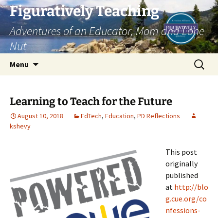
Skip
Figuratively Teaching
to
Adventures of an Educator, Mom and Lone
content
Nut
Search
Menu
for:
Learning to Teach for the Future
August 10, 2018
EdTech
,
Education
,
PD Reflections
kshevy
This post
originally
published
at
http://blo
g.cue.org/co
nfessions-