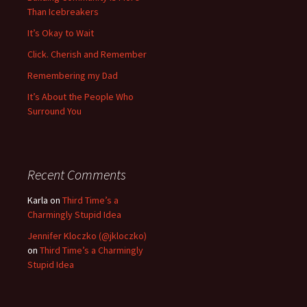
Than Icebreakers
It’s Okay to Wait
Click. Cherish and Remember
Remembering my Dad
It’s About the People Who
Surround You
Recent Comments
Karla
on
Third Time’s a
Charmingly Stupid Idea
Jennifer Kloczko (@jkloczko)
on
Third Time’s a Charmingly
Stupid Idea