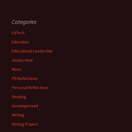
Categories
EdTech
Education
Educational Leadership
Genius Hour
Music
PD Reflections
Personal Reflections
Reading
Uncategorized
Writing
Writing Project