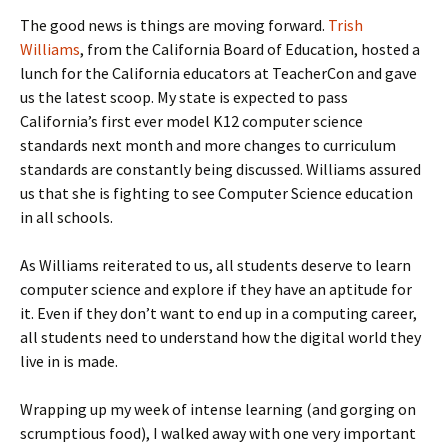
The good news is things are moving forward.
Trish
Williams
, from the California Board of Education, hosted a
lunch for the California educators at TeacherCon and gave
us the latest scoop. My state is expected to pass
California’s first ever model K12 computer science
standards next month and more changes to curriculum
standards are constantly being discussed. Williams assured
us that she is fighting to see Computer Science education
in all schools.
As Williams reiterated to us, all students deserve to learn
computer science and explore if they have an aptitude for
it. Even if they don’t want to end up in a computing career,
all students need to understand how the digital world they
live in is made.
Wrapping up my week of intense learning (and gorging on
scrumptious food), I walked away with one very important