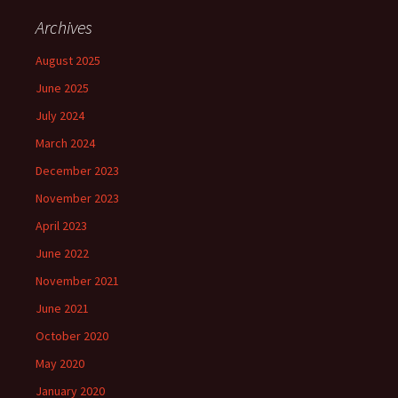
Archives
August 2025
June 2025
July 2024
March 2024
December 2023
November 2023
April 2023
June 2022
November 2021
June 2021
October 2020
May 2020
January 2020