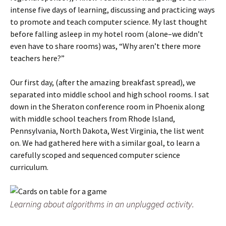
intense five days of learning, discussing and practicing ways
to promote and teach computer science. My last thought
before falling asleep in my hotel room (alone–we didn’t
even have to share rooms) was, “Why aren’t there more
teachers here?”
Our first day, (after the amazing breakfast spread), we
separated into middle school and high school rooms. I sat
down in the Sheraton conference room in Phoenix along
with middle school teachers from Rhode Island,
Pennsylvania, North Dakota, West Virginia, the list went
on. We had gathered here with a similar goal, to learn a
carefully scoped and sequenced computer science
curriculum.
Learning about algorithms in an unplugged activity.