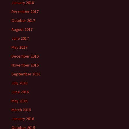
January 2018
December 2017
October 2017
August 2017
June 2017
May 2017
December 2016
November 2016
September 2016
July 2016
June 2016
May 2016
March 2016
January 2016
October 2015