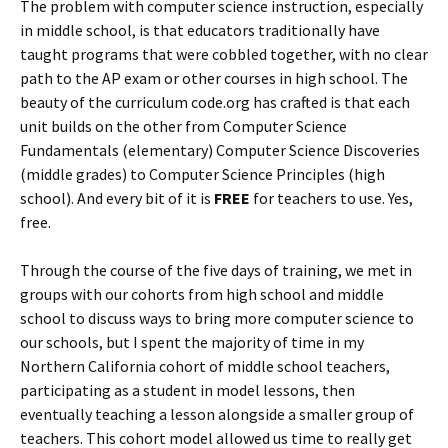
The problem with computer science instruction, especially
in middle school, is that educators traditionally have
taught programs that were cobbled together, with no clear
path to the AP exam or other courses in high school. The
beauty of the curriculum code.org has crafted is that each
unit builds on the other from Computer Science
Fundamentals (elementary) Computer Science Discoveries
(middle grades) to Computer Science Principles (high
school). And every bit of it is
FREE
for teachers to use. Yes,
free.
Through the course of the five days of training, we met in
groups with our cohorts from high school and middle
school to discuss ways to bring more computer science to
our schools, but I spent the majority of time in my
Northern California cohort of middle school teachers,
participating as a student in model lessons, then
eventually teaching a lesson alongside a smaller group of
teachers. This cohort model allowed us time to really get