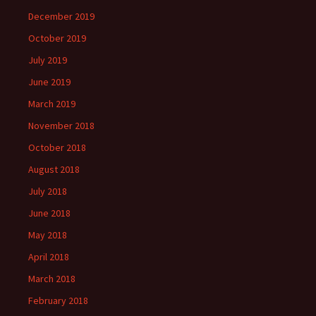
December 2019
October 2019
July 2019
June 2019
March 2019
November 2018
October 2018
August 2018
July 2018
June 2018
May 2018
April 2018
March 2018
February 2018