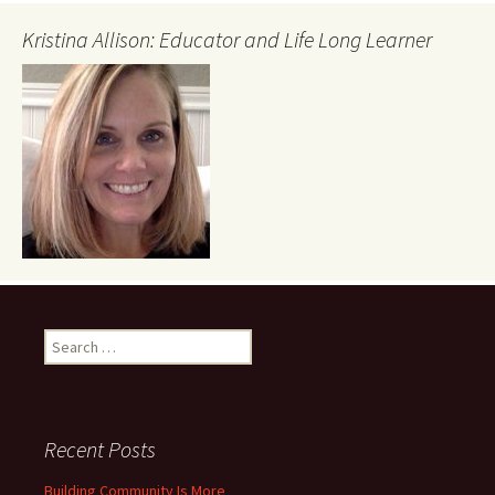
Kristina Allison: Educator and Life Long Learner
Search
for:
Recent Posts
Building Community Is More