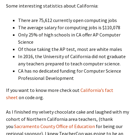
Some interesting statistics about California:
There are 75,612 currently open computing jobs
The average salary for computing jobs is $110,078
Only 25% of high schools in CA offer AP Computer
Science
Of those taking the AP test, most are white males
In 2016, the University of California did not graduate
any teachers prepared to teach computer science.
CA has no dedicated funding for Computer Science
Professional Development
If you want to know more check out
California’s fact
sheet
on code.org.
As I finished my velvety chocolate cake and laughed with my
cohort of Northern California area teachers, (thank
you
Sacramento County Office of Education
for being our
regional sponsor), I knew TeacherCon was going to be an