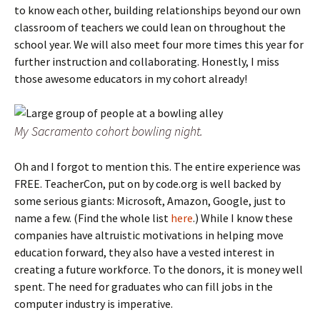
to know each other, building relationships beyond our own
classroom of teachers we could lean on throughout the
school year. We will also meet four more times this year for
further instruction and collaborating. Honestly, I miss
those awesome educators in my cohort already!
My Sacramento cohort bowling night.
Oh and I forgot to mention this. The entire experience was
FREE. TeacherCon, put on by code.org is well backed by
some serious giants: Microsoft, Amazon, Google, just to
name a few. (Find the whole list
here
.) While I know these
companies have altruistic motivations in helping move
education forward, they also have a vested interest in
creating a future workforce. To the donors, it is money well
spent. The need for graduates who can fill jobs in the
computer industry is imperative.