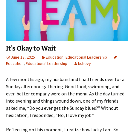
It’s Okay to Wait
June 13, 2025
Education
,
Educational Leadership
Education
,
Educational Leadership
kshevy
A few months ago, my husband and I had friends over for a
Sunday afternoon gathering. Good food, swimming, and
even better company were on the menu. As the day turned
into evening and things wound down, one of my friends
asked me, “Do you ever get the Sunday blues?” Without
hesitation, I responded, “No, I love my job.”
Reflecting on this moment, I realize how lucky I am. So