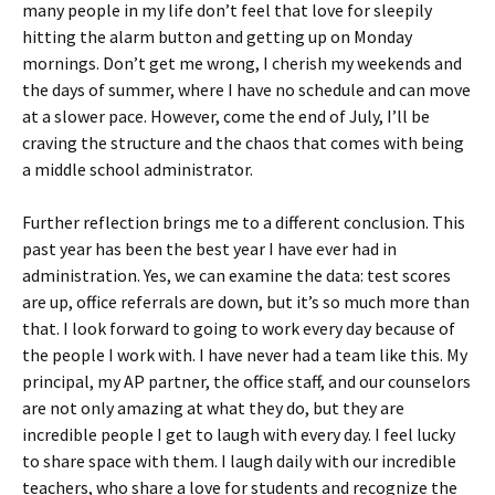
many people in my life don’t feel that love for sleepily
hitting the alarm button and getting up on Monday
mornings. Don’t get me wrong, I cherish my weekends and
the days of summer, where I have no schedule and can move
at a slower pace. However, come the end of July, I’ll be
craving the structure and the chaos that comes with being
a middle school administrator.
Further reflection brings me to a different conclusion. This
past year has been the best year I have ever had in
administration. Yes, we can examine the data: test scores
are up, office referrals are down, but it’s so much more than
that. I look forward to going to work every day because of
the people I work with. I have never had a team like this. My
principal, my AP partner, the office staff, and our counselors
are not only amazing at what they do, but they are
incredible people I get to laugh with every day. I feel lucky
to share space with them. I laugh daily with our incredible
teachers, who share a love for students and recognize the