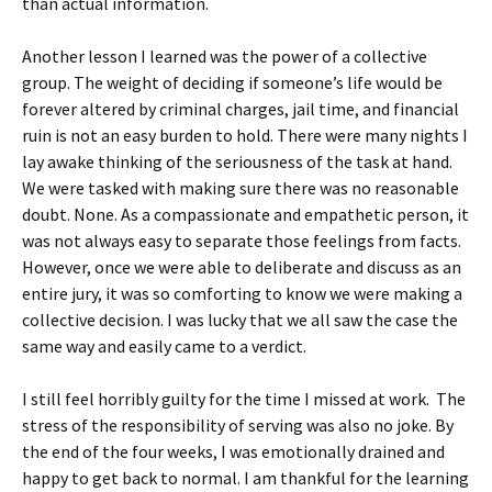
than actual information.
Another lesson I learned was the power of a collective
group. The weight of deciding if someone’s life would be
forever altered by criminal charges, jail time, and financial
ruin is not an easy burden to hold. There were many nights I
lay awake thinking of the seriousness of the task at hand.
We were tasked with making sure there was no reasonable
doubt. None. As a compassionate and empathetic person, it
was not always easy to separate those feelings from facts.
However, once we were able to deliberate and discuss as an
entire jury, it was so comforting to know we were making a
collective decision. I was lucky that we all saw the case the
same way and easily came to a verdict.
I still feel horribly guilty for the time I missed at work. The
stress of the responsibility of serving was also no joke. By
the end of the four weeks, I was emotionally drained and
happy to get back to normal. I am thankful for the learning