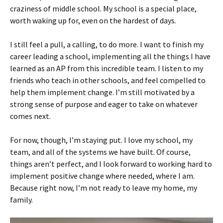
craziness of middle school. My school is a special place,
worth waking up for, even on the hardest of days.
I still feel a pull, a calling, to do more. I want to finish my
career leading a school, implementing all the things I have
learned as an AP from this incredible team. I listen to my
friends who teach in other schools, and feel compelled to
help them implement change. I’m still motivated by a
strong sense of purpose and eager to take on whatever
comes next.
For now, though, I’m staying put. I love my school, my
team, and all of the systems we have built. Of course,
things aren’t perfect, and I look forward to working hard to
implement positive change where needed, where I am.
Because right now, I’m not ready to leave my home, my
family.