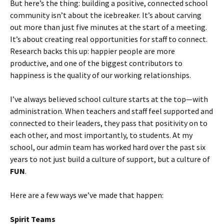
But here’s the thing: building a positive, connected school
community isn’t about the icebreaker. It’s about carving
out more than just five minutes at the start of a meeting.
It’s about creating real opportunities for staff to connect.
Research backs this up: happier people are more
productive, and one of the biggest contributors to
happiness is the quality of our working relationships.
I’ve always believed school culture starts at the top—with
administration. When teachers and staff feel supported and
connected to their leaders, they pass that positivity on to
each other, and most importantly, to students. At my
school, our admin team has worked hard over the past six
years to not just build a culture of support, but a culture of
FUN
.
Here are a few ways we’ve made that happen:
Spirit Teams