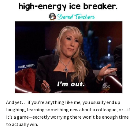
And yet… if you’re anything like me, you usually end up
laughing, learning something new about a colleague, or—if
it’s a game—secretly worrying there won’t be enough time
to actually win.