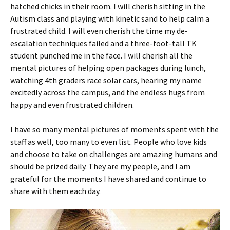
hatched chicks in their room. I will cherish sitting in the
Autism class and playing with kinetic sand to help calm a
frustrated child. I will even cherish the time my de-
escalation techniques failed and a three-foot-tall TK
student punched me in the face. I will cherish all the
mental pictures of helping open packages during lunch,
watching 4th graders race solar cars, hearing my name
excitedly across the campus, and the endless hugs from
happy and even frustrated children.
I have so many mental pictures of moments spent with the
staff as well, too many to even list. People who love kids
and choose to take on challenges are amazing humans and
should be prized daily. They are my people, and I am
grateful for the moments I have shared and continue to
share with them each day.