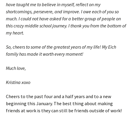
have taught me to believe in myself, reflect on my
shortcomings, persevere, and improve. I owe each of you so
much. I could not have asked for a better group of people on
this crazy middle school journey. I thank you from the bottom of
my heart.
So, cheers to some of the greatest years of my life! My Eich
family has made it worth every moment!
Much love,
Kristina xoxo
Cheers to the past four and a half years and to a new
beginning this January. The best thing about making
friends at work is they can still be friends outside of work!