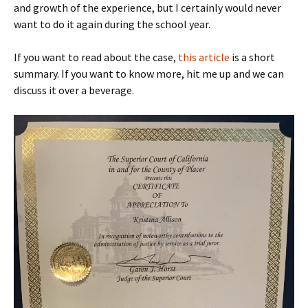
and growth of the experience, but I certainly would never
want to do it again during the school year.
If you want to read about the case,
this article
is a short
summary. If you want to know more, hit me up and we can
discuss it over a beverage.