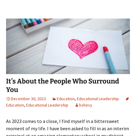
It’s About the People Who Surround
You
December 30, 2023
Education
,
Educational Leadership
Education
,
Educational Leadership
kshevy
As 2023 comes to a close, I find myself in a bittersweet
moment of my life. I have been asked to fill in as an interim
principal at an amazing elementary school in my district