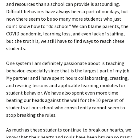
and resources than a school can provide is astounding.
Difficult behaviors have always been a part of our days, but
now there seem to be so many more students who just
don’t know how to “do school.” We can blame parents, the
COVID pandemic, learning loss, and even lack of staffing,
but the truth is, we still have to find ways to reach these
students.
One system I am definitely passionate about is teaching
behavior, especially since that is the largest part of my job.
My partner and I have spent hours collaborating, creating,
and revising lessons and applicable learning modules for
student behavior. We have also spent even more time
beating our heads against the wall for the 10 percent of
students at our school who consistently cannot seem to
stop breaking the rules.
As much as these students continue to break our hearts, we
know that their hearts and souls have been broken so many