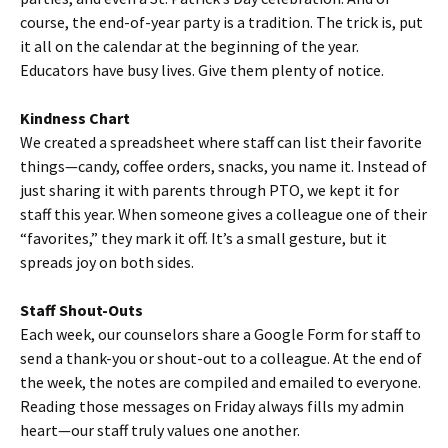
course, the end-of-year party is a tradition. The trick is, put
it all on the calendar at the beginning of the year.
Educators have busy lives. Give them plenty of notice.
Kindness Chart
We created a spreadsheet where staff can list their favorite
things—candy, coffee orders, snacks, you name it. Instead of
just sharing it with parents through PTO, we kept it for
staff this year. When someone gives a colleague one of their
“favorites,” they mark it off. It’s a small gesture, but it
spreads joy on both sides.
Staff Shout-Outs
Each week, our counselors share a Google Form for staff to
send a thank-you or shout-out to a colleague. At the end of
the week, the notes are compiled and emailed to everyone.
Reading those messages on Friday always fills my admin
heart—our staff truly values one another.