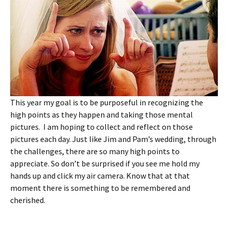
This year my goal is to be purposeful in recognizing the
high points as they happen and taking those mental
pictures. I am hoping to collect and reflect on those
pictures each day. Just like Jim and Pam’s wedding, through
the challenges, there are so many high points to
appreciate. So don’t be surprised if you see me hold my
hands up and click my air camera. Know that at that
moment there is something to be remembered and
cherished.