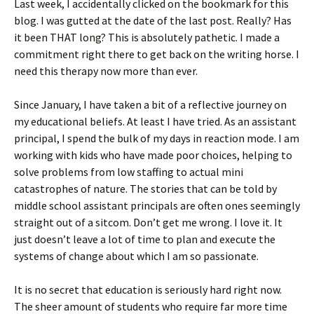
Last week, I accidentally clicked on the bookmark for this
blog. I was gutted at the date of the last post. Really? Has
it been THAT long? This is absolutely pathetic. I made a
commitment right there to get back on the writing horse. I
need this therapy now more than ever.
Since January, I have taken a bit of a reflective journey on
my educational beliefs. At least I have tried. As an assistant
principal, I spend the bulk of my days in reaction mode. I am
working with kids who have made poor choices, helping to
solve problems from low staffing to actual mini
catastrophes of nature. The stories that can be told by
middle school assistant principals are often ones seemingly
straight out of a sitcom. Don’t get me wrong. I love it. It
just doesn’t leave a lot of time to plan and execute the
systems of change about which I am so passionate.
It is no secret that education is seriously hard right now.
The sheer amount of students who require far more time