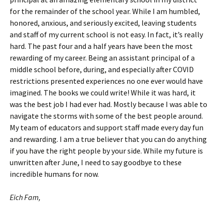
for the remainder of the school year. While I am humbled,
honored, anxious, and seriously excited, leaving students
and staff of my current school is not easy. In fact, it’s really
hard. The past four and a half years have been the most
rewarding of my career. Being an assistant principal of a
middle school before, during, and especially after COVID
restrictions presented experiences no one ever would have
imagined. The books we could write! While it was hard, it
was the best job I had ever had. Mostly because I was able to
navigate the storms with some of the best people around.
My team of educators and support staff made every day fun
and rewarding. I am a true believer that you can do anything
if you have the right people by your side. While my future is
unwritten after June, I need to say goodbye to these
incredible humans for now.
Eich Fam,