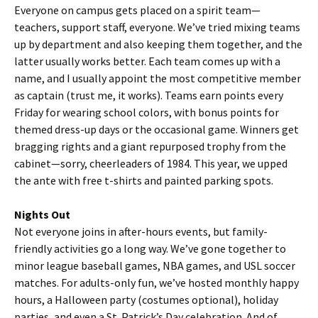
Everyone on campus gets placed on a spirit team—
teachers, support staff, everyone. We’ve tried mixing teams
up by department and also keeping them together, and the
latter usually works better. Each team comes up with a
name, and I usually appoint the most competitive member
as captain (trust me, it works). Teams earn points every
Friday for wearing school colors, with bonus points for
themed dress-up days or the occasional game. Winners get
bragging rights and a giant repurposed trophy from the
cabinet—sorry, cheerleaders of 1984. This year, we upped
the ante with free t-shirts and painted parking spots.
Nights Out
Not everyone joins in after-hours events, but family-
friendly activities go a long way. We’ve gone together to
minor league baseball games, NBA games, and USL soccer
matches. For adults-only fun, we’ve hosted monthly happy
hours, a Halloween party (costumes optional), holiday
parties, and even a St. Patrick’s Day celebration. And of