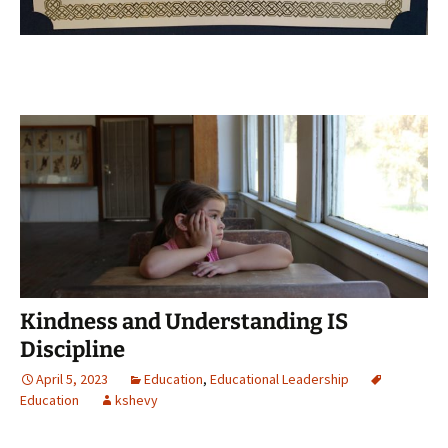
Kindness and Understanding IS
Discipline
April 5, 2023
Education
,
Educational Leadership
Education
kshevy