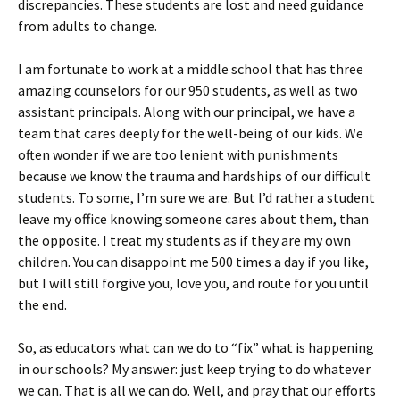
discrepancies. These students are lost and need guidance
from adults to change.
I am fortunate to work at a middle school that has three
amazing counselors for our 950 students, as well as two
assistant principals. Along with our principal, we have a
team that cares deeply for the well-being of our kids. We
often wonder if we are too lenient with punishments
because we know the trauma and hardships of our difficult
students. To some, I’m sure we are. But I’d rather a student
leave my office knowing someone cares about them, than
the opposite. I treat my students as if they are my own
children. You can disappoint me 500 times a day if you like,
but I will still forgive you, love you, and route for you until
the end.
So, as educators what can we do to “fix” what is happening
in our schools? My answer: just keep trying to do whatever
we can. That is all we can do. Well, and pray that our efforts