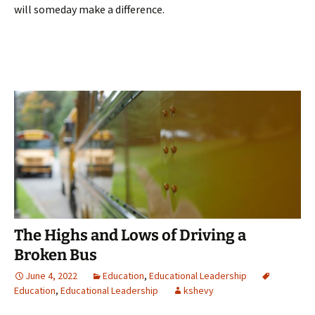
will someday make a difference.
The Highs and Lows of Driving a
Broken Bus
June 4, 2022
Education
,
Educational Leadership
Education
,
Educational Leadership
kshevy