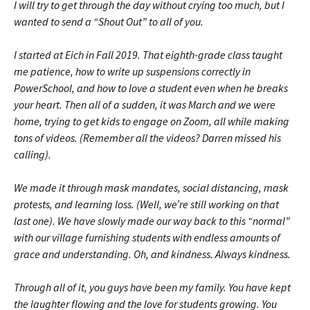
I will try to get through the day without crying too much, but I
wanted to send a “Shout Out” to all of you.
I started at Eich in Fall 2019. That eighth-grade class taught
me patience, how to write up suspensions correctly in
PowerSchool, and how to love a student even when he breaks
your heart. Then all of a sudden, it was March and we were
home, trying to get kids to engage on Zoom, all while making
tons of videos. (Remember all the videos? Darren missed his
calling).
We made it through mask mandates, social distancing, mask
protests, and learning loss. (Well, we’re still working on that
last one). We have slowly made our way back to this “normal”
with our village furnishing students with endless amounts of
grace and understanding. Oh, and kindness. Always kindness.
Through all of it, you guys have been my family. You have kept
the laughter flowing and the love for students growing. You