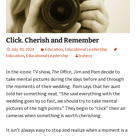
Click. Cherish and Remember
July 30, 2024
Education
,
Educational Leadership
Education
,
Educational Leadership
kshevy
In the iconic TV show,
The Office
, Jim and Pam decide to
take mental pictures during the days before and through
the moments of their wedding. Pam says that her aunt
told her something neat. “She said everything with the
wedding goes by so fast, we should try to take mental
pictures of the high points.” They begin to “click” their air
cameras when something is worth cherishing.
It isn’t always easy to stop and realize when a moment is a