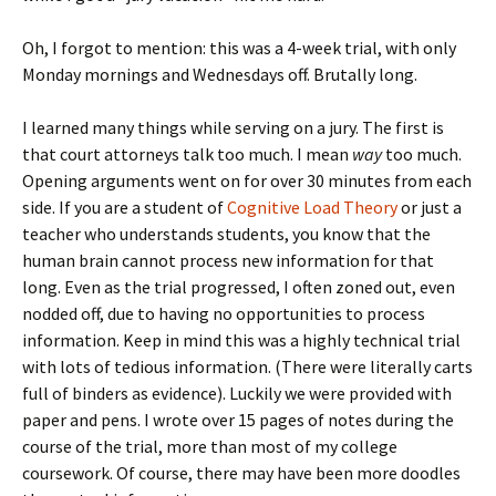
Oh, I forgot to mention: this was a 4-week trial, with only
Monday mornings and Wednesdays off. Brutally long.
I learned many things while serving on a jury. The first is
that court attorneys talk too much. I mean
way
too much.
Opening arguments went on for over 30 minutes from each
side. If you are a student of
Cognitive Load Theory
or just a
teacher who understands students, you know that the
human brain cannot process new information for that
long. Even as the trial progressed, I often zoned out, even
nodded off, due to having no opportunities to process
information. Keep in mind this was a highly technical trial
with lots of tedious information. (There were literally carts
full of binders as evidence). Luckily we were provided with
paper and pens. I wrote over 15 pages of notes during the
course of the trial, more than most of my college
coursework. Of course, there may have been more doodles