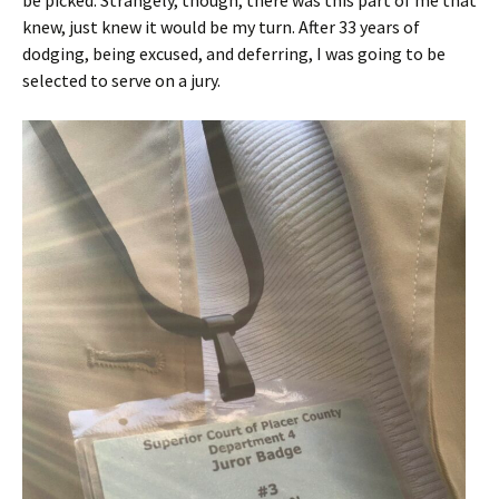
be picked. Strangely, though, there was this part of me that
knew, just knew it would be my turn. After 33 years of
dodging, being excused, and deferring, I was going to be
selected to serve on a jury.