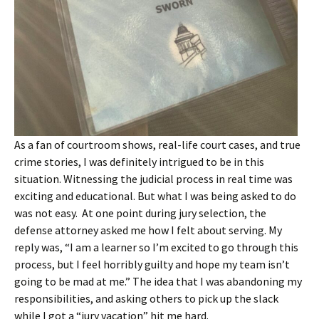
As a fan of courtroom shows, real-life court cases, and true
crime stories, I was definitely intrigued to be in this
situation. Witnessing the judicial process in real time was
exciting and educational. But what I was being asked to do
was not easy. At one point during jury selection, the
defense attorney asked me how I felt about serving. My
reply was, “I am a learner so I’m excited to go through this
process, but I feel horribly guilty and hope my team isn’t
going to be mad at me.” The idea that I was abandoning my
responsibilities, and asking others to pick up the slack
while I got a “jury vacation” hit me hard.