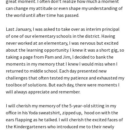
great moment. I often don’t realize how much a moment
can change my attitude or even shape my understanding of
the world until after time has passed.
Last January, I was asked to take over as interim principal
of one of our elementary schools in the district. Having
never worked at an elementary, I was nervous but excited
about the learning opportunity. I knew it was a short gig, so
taking a page from Pam and Jim, I decided to bank the
moments in my memory that I knew I would miss when I
returned to middle school. Each day presented new
challenges that often tested my patience and exhausted my
toolbox of solutions. But each day, there were moments I
will always appreciate and remember.
I will cherish my memory of the 5-year-old sitting in my
office in his Yoda sweatshirt, zipped up, hood on with the
ears flapping as he talked. I will cherish the excited faces of
the Kindergarteners who introduced me to their newly