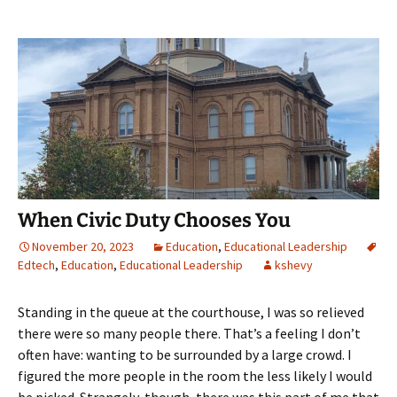
When Civic Duty Chooses You
November 20, 2023
Education
,
Educational Leadership
Edtech
,
Education
,
Educational Leadership
kshevy
Standing in the queue at the courthouse, I was so relieved
there were so many people there. That’s a feeling I don’t
often have: wanting to be surrounded by a large crowd. I
figured the more people in the room the less likely I would