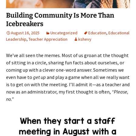
Building Community Is More Than
Icebreakers
August 16, 2025
Uncategorized
Education
,
Educational
Leadership
,
Teacher Appreciation
kshevy
We’ve all seen the memes. Most of us groan at the thought
of sitting in a circle, sharing fun facts about ourselves, or
coming up with a clever one-word answer. Sometimes we
even have to
get up
and play a game when all we really want
is to get on with the meeting. I’ll admit it—as a teacher and
now as an administrator, my first thought is often,
“Please,
no.”