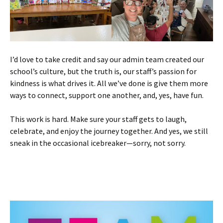
I’d love to take credit and say our admin team created our
school’s culture, but the truth is, our staff’s passion for
kindness is what drives it. All we’ve done is give them more
ways to connect, support one another, and, yes, have fun.
This work is hard. Make sure your staff gets to laugh,
celebrate, and enjoy the journey together. And yes, we still
sneak in the occasional icebreaker—sorry, not sorry.