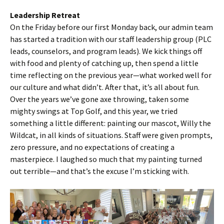
Leadership Retreat
On the Friday before our first Monday back, our admin team
has started a tradition with our staff leadership group (PLC
leads, counselors, and program leads). We kick things off
with food and plenty of catching up, then spend a little
time reflecting on the previous year—what worked well for
our culture and what didn’t. After that, it’s all about fun.
Over the years we’ve gone axe throwing, taken some
mighty swings at Top Golf, and this year, we tried
something a little different: painting our mascot, Willy the
Wildcat, in all kinds of situations. Staff were given prompts,
zero pressure, and no expectations of creating a
masterpiece. I laughed so much that my painting turned
out terrible—and that’s the excuse I’m sticking with.