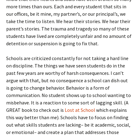
more times than ours. Each and every student that sits in
our offices, be it mine, my partner’s, or our principal’s, we
take the time to listen. We hear their stories. We hear their
parent’s stories. The trauma and tragedy so many of these
students have lived are completely unfair and no amount of
detention or suspension is going to fix that.
Schools are criticized constantly for not taking a hard line
on discipline. The things we have seen students do in the
past few years are worthy of harsh consequences. I can’t
argue with that, but no consequence a school can dish out
is going to change behavior. Behavior is a form of
communication. No student shows up to school wanting to
misbehave. It is a reaction to some sort of lagging skill. (A
GREAT book to check out is
Lost at School
which explains
this way better than me). Schools have to focus on finding
out what skills students are lacking– be it academic, social,
or emotional– and create a plan that addresses those