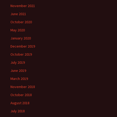
November 2021
June 2021
October 2020
May 2020
January 2020
December 2019
October 2019
July 2019
June 2019
March 2019
November 2018
October 2018
August 2018
July 2018