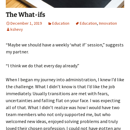
The What-ifs
December 1, 2019
Education
Education
,
Innovation
kshevy
“Maybe we should have a weekly ‘what if’ session,” suggests
my partner.
“I think we do that every day already.”
When I began my journey into administration, I knew I’d like
the challenge. What I didn’t know is that I’d like the job
immediately. Usually transitions are met with fears,
uncertainties and falling flat on your face. I was expecting
all of that. What I didn’t realize was how I would have two
team members who not only supported me, but who
welcomed new ideas, enjoyed solving problems and truly
loved their chosen profession. I could not have gotten any