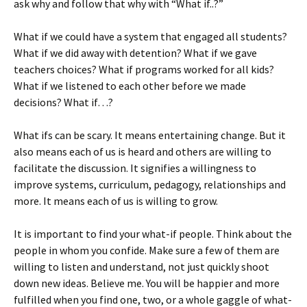
ask why and follow that why with “What if..?”
What if we could have a system that engaged all students?
What if we did away with detention? What if we gave
teachers choices? What if programs worked for all kids?
What if we listened to each other before we made
decisions? What if…?
What ifs can be scary. It means entertaining change. But it
also means each of us is heard and others are willing to
facilitate the discussion. It signifies a willingness to
improve systems, curriculum, pedagogy, relationships and
more. It means each of us is willing to grow.
It is important to find your what-if people. Think about the
people in whom you confide. Make sure a few of them are
willing to listen and understand, not just quickly shoot
down new ideas. Believe me. You will be happier and more
fulfilled when you find one, two, or a whole gaggle of what-