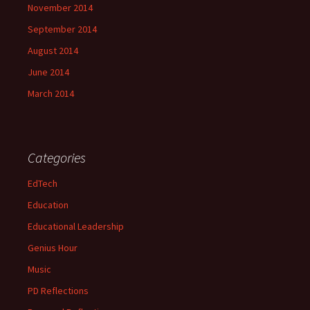
November 2014
September 2014
August 2014
June 2014
March 2014
Categories
EdTech
Education
Educational Leadership
Genius Hour
Music
PD Reflections