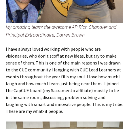
My amazing team: the awesome AP Rich Chandler and
Principal Extraordinaire, Darren Brown.
I have always loved working with people who are
visionaries, who don’t scoff at new ideas, but try to make
sense of them. This is one of the main reasons I was drawn
to the CUE community. Hanging with CUE Lead Learners at
events throughout the year fills my soul. I love how much I
laugh and how much I learn just being near them. I joined
the CapCUE board (my Sacramento affiliate) mostly to be
in the same room, discussing, problem solving and
laughing with smart and innovative people. This is my tribe.
These are my what-if people.