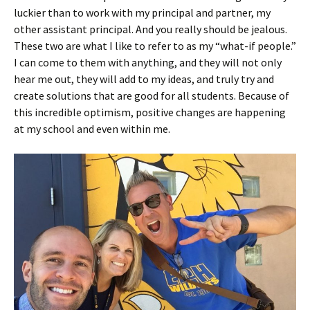
luckier than to work with my principal and partner, my
other assistant principal. And you really should be jealous.
These two are what I like to refer to as my “what-if people.”
I can come to them with anything, and they will not only
hear me out, they will add to my ideas, and truly try and
create solutions that are good for all students. Because of
this incredible optimism, positive changes are happening
at my school and even within me.