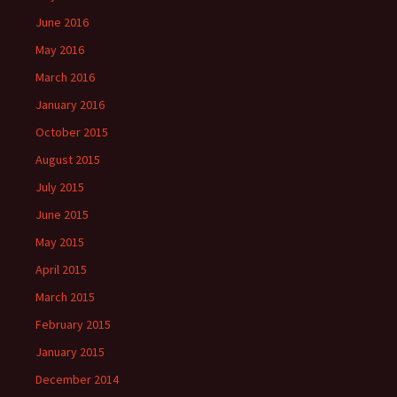
June 2016
May 2016
March 2016
January 2016
October 2015
August 2015
July 2015
June 2015
May 2015
April 2015
March 2015
February 2015
January 2015
December 2014