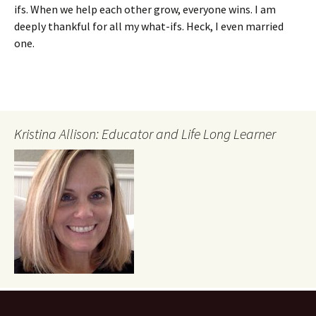
ifs. When we help each other grow, everyone wins. I am
deeply thankful for all my what-ifs. Heck, I even married
one.
Kristina Allison: Educator and Life Long Learner