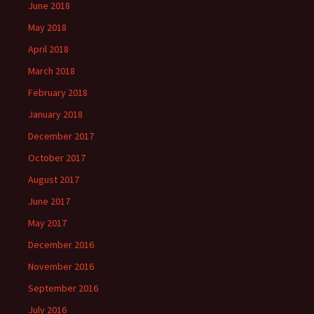
June 2018
May 2018
April 2018
March 2018
February 2018
January 2018
December 2017
October 2017
August 2017
June 2017
May 2017
December 2016
November 2016
September 2016
July 2016