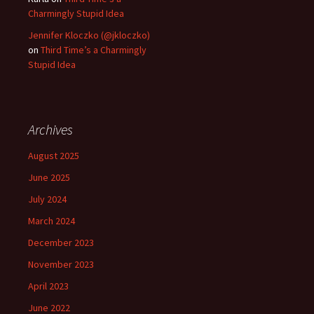
Charmingly Stupid Idea
Jennifer Kloczko (@jkloczko)
on
Third Time’s a Charmingly
Stupid Idea
Archives
August 2025
June 2025
July 2024
March 2024
December 2023
November 2023
April 2023
June 2022