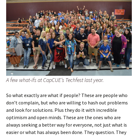
A few what-ifs at CapCUE’s Techfest last year.
So what exactly are what if people? These are people who
don’t complain, but who are willing to hash out problems
and look for solutions. Plus they do it with incredible
optimism and open minds. These are the ones who are
always seeking a better way for everyone, not just what is
easier or what has always been done. They question. They