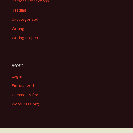
Personal Reflections
Reading
Uncategorized
Writing
Writing Project
Meta
Log in
Entries feed
Comments feed
WordPress.org