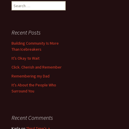
Search
for:
Recent Posts
Building Community Is More
Than Icebreakers
It’s Okay to Wait
Click. Cherish and Remember
Remembering my Dad
It’s About the People Who
Surround You
Recent Comments
Karla
on
Third Time’s a